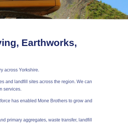
ying, Earthworks,
ry across Yorkshire.
es and landfill sites across the region. We can
n services.
kforce has enabled Mone Brothers to grow and
nd primary aggregates, waste transfer, landfill