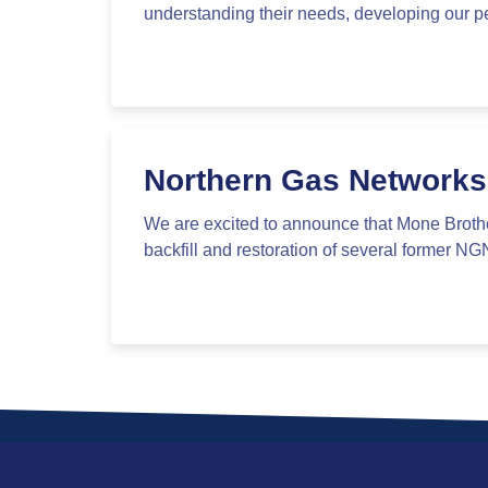
understanding their needs, developing our pe
Northern Gas Networks
We are excited to announce that Mone Broth
backfill and restoration of several former NG