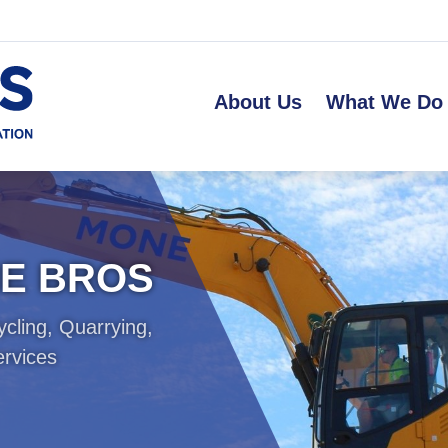
About Us
What We Do
NE BROS
ycling, Quarrying,
ervices