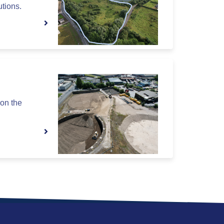
utions.
on the