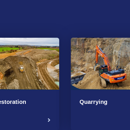
storation
Quarrying