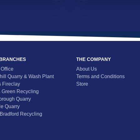
 BRANCHES
THE COMPANY
Office
About Us
hill Quarry & Wash Plant
Terms and Conditions
 Fireclay
Store
 Green Recycling
orough Quarry
e Quarry
Bradford Recycling