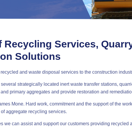
f Recycling Services, Quarr
ion Solutions
ecycled and waste disposal services to the construction indust
veral strategically located inert waste transfer stations, quarri
 and primary aggregates and provide restoration and remediatio
 James Mone. Hard work, commitment and the support of the wor
 of aggregate recycling services.
tes we can assist and support our customers providing recycled a