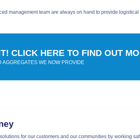
ced management team are always on hand to provide logistical 
! CLICK HERE TO FIND OUT M
ED AGGREGATES WE NOW PROVIDE
rney
solutions for our customers and our communities by working saf