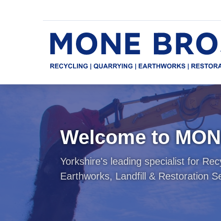
Quick
Main
menu
navigation
Skip
to
main
content
Welcome to MO
Yorkshire's leading specialist for Rec
Earthworks, Landfill & Restoration S