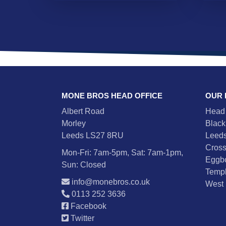
MONE BROS HEAD OFFICE
OUR
Albert Road
Head 
Morley
Black
Leeds LS27 8RU
Leeds
Cross
Mon-Fri: 7am-5pm, Sat: 7am-1pm,
Eggb
Sun: Closed
Templ
info@monebros.co.uk
West 
0113 252 3636
Facebook
Twitter