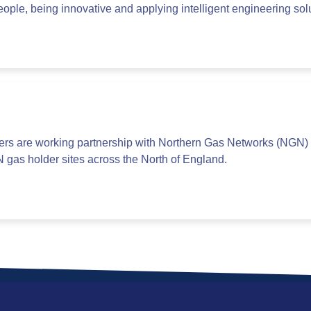
ople, being innovative and applying intelligent engineering sol
ers are working partnership with Northern Gas Networks (NGN) 
N gas holder sites across the North of England.