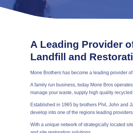
A Leading Provider o
Landfill and Restorat
Mone Brothers has become a leading provider of r
A family run business, today Mone Bros operates se
manage your waste, supply high quality recycled
Established in 1965 by brothers Phil, John and
develop into one of the regions leading providers
With a unique network of strategically located si
and site restoration solutions.