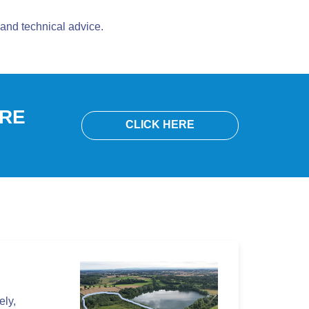
and technical advice.
ORE
CLICK HERE
ely,