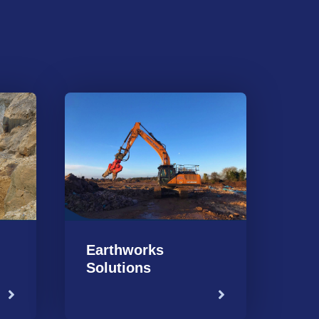
Earthworks
Solutions