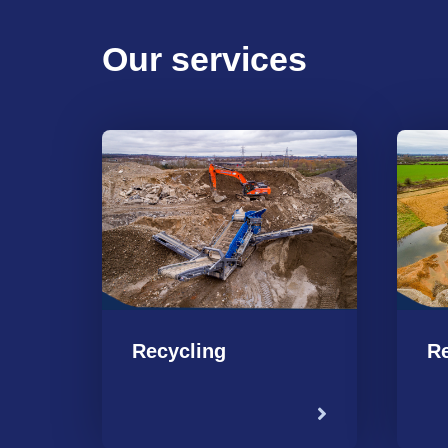
Our services
Recycling
Re