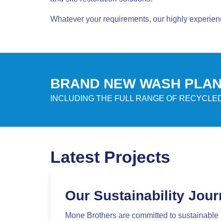
Whatever your requirements, our highly experien
BRAND NEW WASH PLANT
INCLUDING THE FULL RANGE OF RECYCL
Latest Projects
Our Sustainability Jou
Mone Brothers are committed to sustainable 