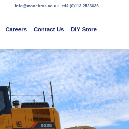
info@monebros.co.uk
+44 (0)113 2523636
Careers
Contact Us
DIY Store