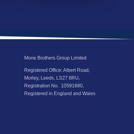
Mone Brothers Group Limited
Registered Office: Albert Road,
Morley, Leeds, LS27 8RU,
Registration No. 10591880,
Registered in England and Wales