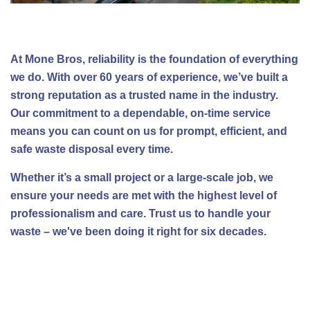
At Mone Bros, reliability is the foundation of everything
we do. With over 60 years of experience, we’ve built a
strong reputation as a trusted name in the industry.
Our commitment to a dependable, on-time service
means you can count on us for prompt, efficient, and
safe waste disposal every time.
Whether it’s a small project or a large-scale job, we
ensure your needs are met with the highest level of
professionalism and care. Trust us to handle your
waste – we've been doing it right for six decades.