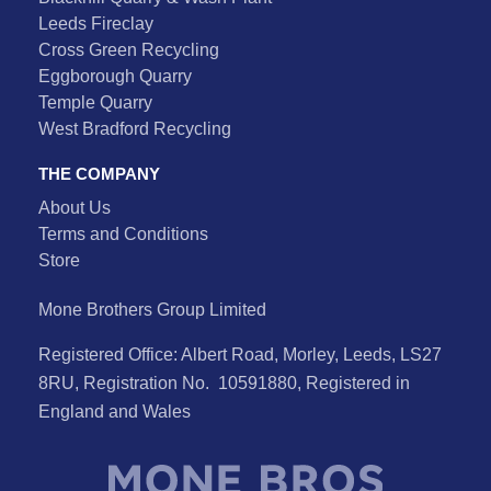
Leeds Fireclay
Cross Green Recycling
Eggborough Quarry
Temple Quarry
West Bradford Recycling
THE COMPANY
About Us
Terms and Conditions
Store
Mone Brothers Group Limited
Registered Office: Albert Road, Morley, Leeds, LS27
8RU, Registration No. 10591880, Registered in
England and Wales