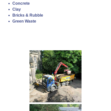
Concrete
Clay
Bricks & Rubble
Green Waste