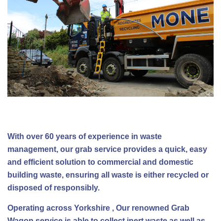
With over 60 years of experience in waste
management, our grab service provides a quick, easy
and efficient solution to commercial and domestic
building waste, ensuring all waste is either recycled or
disposed of responsibly.
Operating across Yorkshire , Our renowned Grab
Wagon service is able to collect inert waste as well as