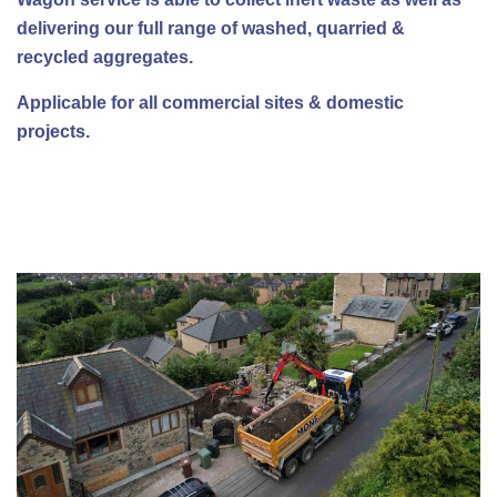
delivering our full range of washed, quarried &
recycled aggregates.
Applicable for all commercial sites & domestic
projects.