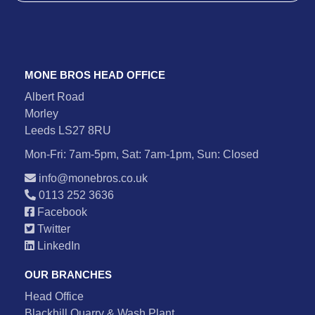
MONE BROS HEAD OFFICE
Albert Road
Morley
Leeds LS27 8RU
Mon-Fri: 7am-5pm, Sat: 7am-1pm, Sun: Closed
info@monebros.co.uk
0113 252 3636
Facebook
Twitter
LinkedIn
OUR BRANCHES
Head Office
Blackhill Quarry & Wash Plant