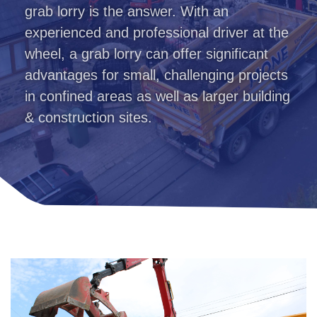
grab lorry is the answer. With an
experienced and professional driver at the
wheel, a grab lorry can offer significant
advantages for small, challenging projects
in confined areas as well as larger building
& construction sites.