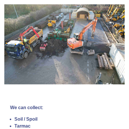
We can collect:
Soil / Spoil
Tarmac