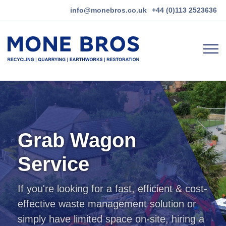
Quick
info@monebros.co.uk
+44 (0)113 2523636
menu
Main
navigation
Skip
to
main
content
Grab Wagon
Service
If you're looking for a fast, efficient & cost-
effective waste management solution or
simply have limited space on-site, hiring a