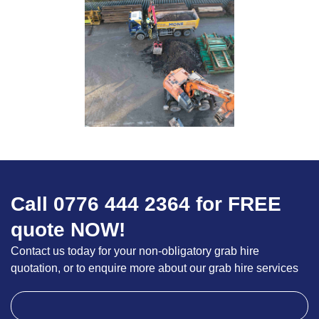
Call 0776 444 2364 for FREE
quote NOW!
Contact us today for your non-obligatory grab hire
quotation, or to enquire more about our grab hire services